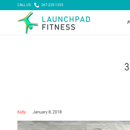

CALL US:
267-225-1333
P
3
Kelly
January 8, 2018