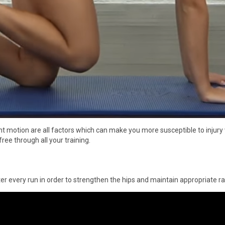
nt motion are all factors which can make you more susceptible to injury
ree through all your training.
ter every run in order to strengthen the hips and maintain appropriate r