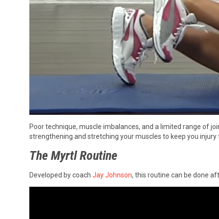
Poor technique, muscle imbalances, and a limited range of joi
strengthening and stretching your muscles to keep you injury f
The Myrtl Routine
Developed by coach
Jay Johnson
, this routine can be done af