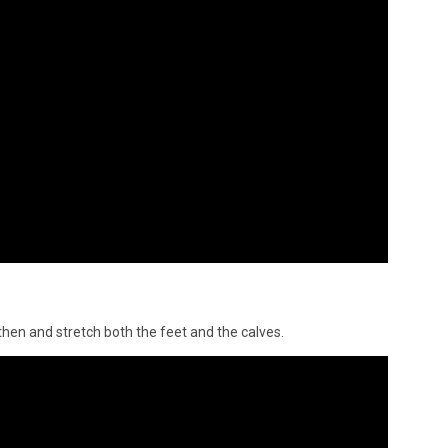
gthen and stretch both the feet and the calves.