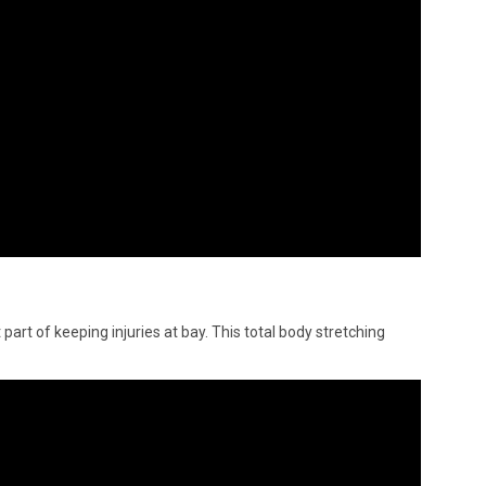
 part of keeping injuries at bay. This total body stretching