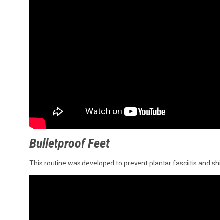
Bulletproof Feet
This routine was developed to prevent plantar fasciitis and shi