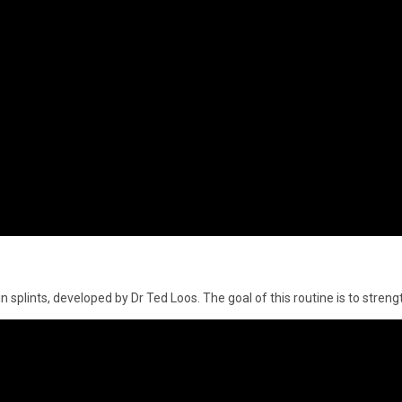
n splints, developed by Dr Ted Loos. The goal of this routine is to stren