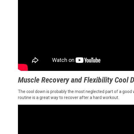
Muscle Recovery and Flexibility Cool
The cool down is probably the most neglected part of a good work
routine is a great way to recover after a hard workout.