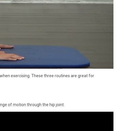
 when exercising. These three routines are great for
ange of motion through the hip joint.