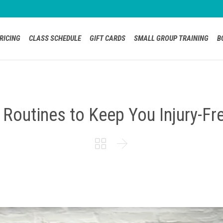
RICING
CLASS SCHEDULE
GIFT CARDS
SMALL GROUP TRAINING
B
 Routines to Keep You Injury-Fr

