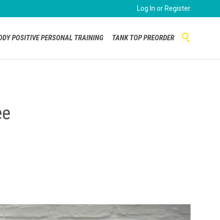
Log In or Register
Skip

ODY POSITIVE PERSONAL TRAINING
TANK TOP PREORDER
to
content
ee