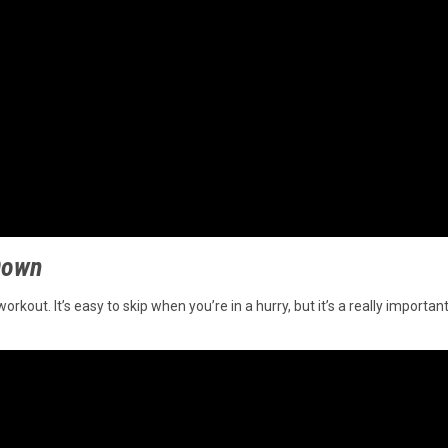
 Down
out. It’s easy to skip when you’re in a hurry, but it’s a really important