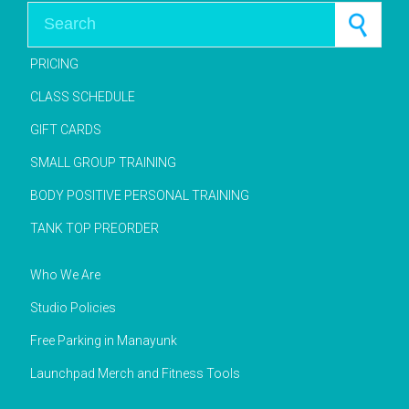
Search for:
PRICING
CLASS SCHEDULE
GIFT CARDS
SMALL GROUP TRAINING
BODY POSITIVE PERSONAL TRAINING
TANK TOP PREORDER
Who We Are
Studio Policies
Free Parking in Manayunk
Launchpad Merch and Fitness Tools