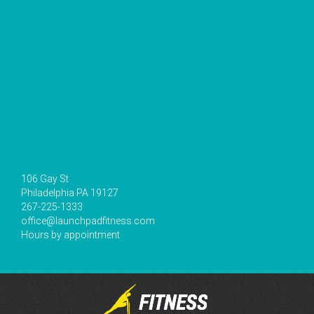
106 Gay St
Philadelphia PA 19127
267-225-1333
office@launchpadfitness.com
Hours by appointment