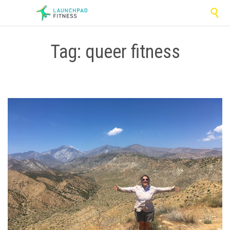

Tag:
queer fitness