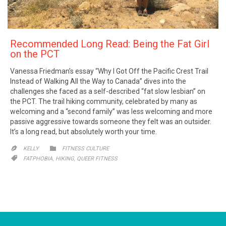
Recommended Long Read: Being the Fat Girl
on the PCT
Vanessa Friedman’s essay “Why I Got Off the Pacific Crest Trail
Instead of Walking All the Way to Canada” dives into the
challenges she faced as a self-described “fat slow lesbian” on
the PCT. The trail hiking community, celebrated by many as
welcoming and a “second family” was less welcoming and more
passive aggressive towards someone they felt was an outsider.
It’s a long read, but absolutely worth your time.
CATEGORY

KELLY
FITNESS CULTURE

CATEGORY
,
,

FATPHOBIA
HIKING
QUEER FITNESS