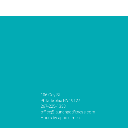
106 Gay St
Philadelphia PA 19127
267-225-1333
office@launchpadfitness.com
Hours by appointment