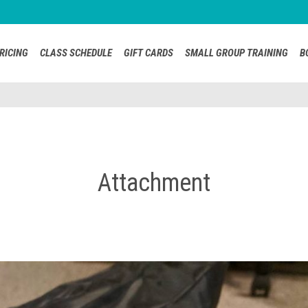
RICING
CLASS SCHEDULE
GIFT CARDS
SMALL GROUP TRAINING
B
Attachment