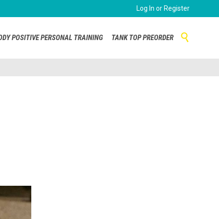
Log In or Register
Skip

ODY POSITIVE PERSONAL TRAINING
TANK TOP PREORDER
to
content