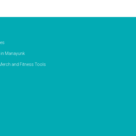
ies
g in Manayunk
erch and Fitness Tools