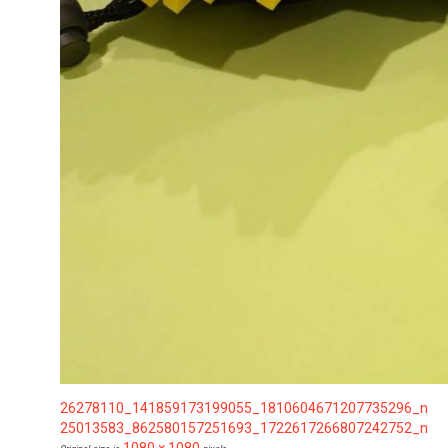
26278110_141859173199055_1810604671207735296_n
25013583_862580157251693_1722617266807242752_n