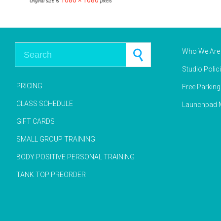
1080 × 1080
Original size is
pixels
Search for:
Who We Are
Studio Polic
PRICING
Free Parkin
CLASS SCHEDULE
Launchpad M
GIFT CARDS
SMALL GROUP TRAINING
BODY POSITIVE PERSONAL TRAINING
TANK TOP PREORDER