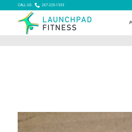

CALL US:
267-225-1333
P