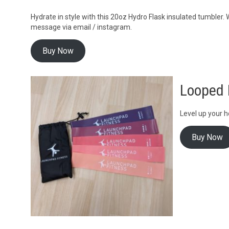
Hydrate in style with this 20oz Hydro Flask insulated tumbler
message via email / instagram.
Buy Now
Looped 
Level up your h
Buy Now