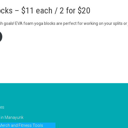
cks – $11 each / 2 for $20
h goals! EVA foam yoga blocks are perfect for working on your splits or 
ies
g in Manayunk
erch and Fitness Tools