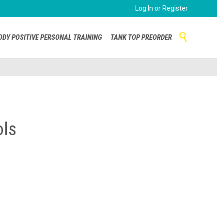
Log In or Register
Skip

ODY POSITIVE PERSONAL TRAINING
TANK TOP PREORDER
to
content
ols