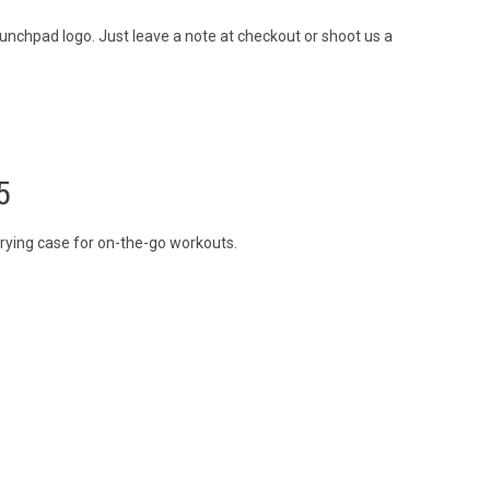
unchpad logo. Just leave a note at checkout or shoot us a
5
rrying case for on-the-go workouts.