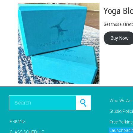
Yoga Blo
Get those stretc
Buy Now
Search for:
Who We Are
Studio Polic
PRICING
Free Parkin
Launchpad M
CLASS SCHEDULE