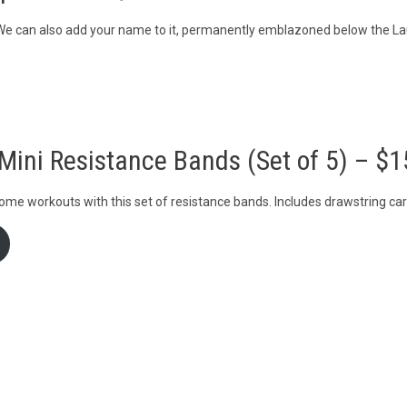
. We can also add your name to it, permanently emblazoned below the La
Mini Resistance Bands (Set of 5) – $1
ome workouts with this set of resistance bands. Includes drawstring ca