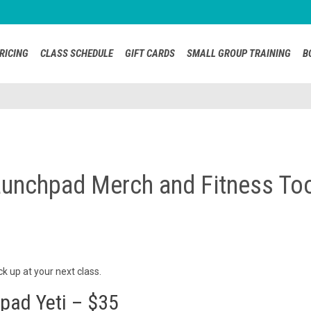
RICING
CLASS SCHEDULE
GIFT CARDS
SMALL GROUP TRAINING
B
unchpad Merch and Fitness To
 up at your next class.
pad Yeti – $35