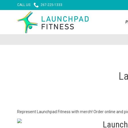

CALL US:
267-225-1333
P
La
Represent Launchpad Fitness with merch! Order online and pick
Launch