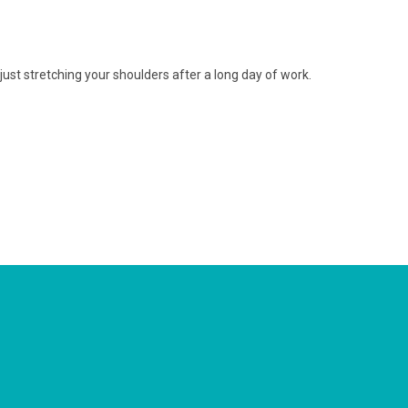
just stretching your shoulders after a long day of work.