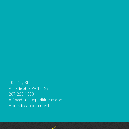
106 Gay St
Philadelphia PA 19127
267-225-1333
office@launchpadfitness.com
Hours by appointment