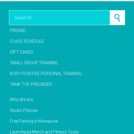
Search for:
PRICING
CLASS SCHEDULE
GIFT CARDS
SMALL GROUP TRAINING
BODY POSITIVE PERSONAL TRAINING
TANK TOP PREORDER
Who We Are
Studio Policies
Free Parking in Manayunk
Launchpad Merch and Fitness Tools