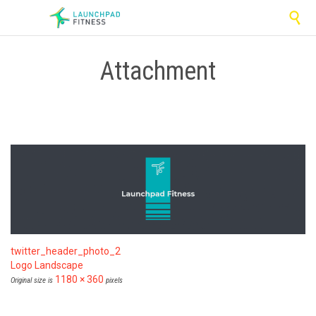

Attachment
twitter_header_photo_2
Logo Landscape
1180 × 360
Original size is
pixels