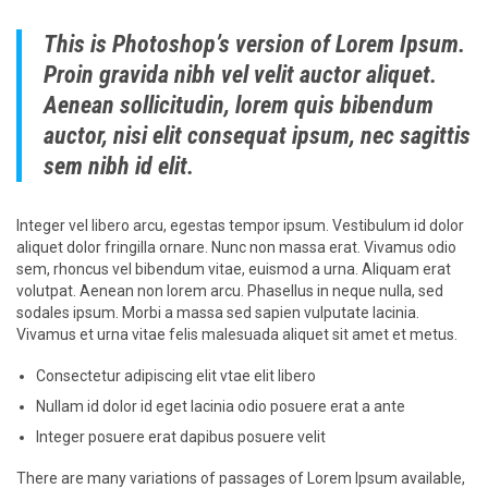
This is Photoshop’s version of Lorem Ipsum.
Proin gravida nibh vel velit auctor aliquet.
Aenean sollicitudin, lorem quis bibendum
auctor, nisi elit consequat ipsum, nec sagittis
sem nibh id elit.
Integer vel libero arcu, egestas tempor ipsum. Vestibulum id dolor
aliquet dolor fringilla ornare. Nunc non massa erat. Vivamus odio
sem, rhoncus vel bibendum vitae, euismod a urna. Aliquam erat
volutpat. Aenean non lorem arcu. Phasellus in neque nulla, sed
sodales ipsum. Morbi a massa sed sapien vulputate lacinia.
Vivamus et urna vitae felis malesuada aliquet sit amet et metus.
Consectetur adipiscing elit vtae elit libero
Nullam id dolor id eget lacinia odio posuere erat a ante
Integer posuere erat dapibus posuere velit
There are many variations of passages of Lorem Ipsum available,