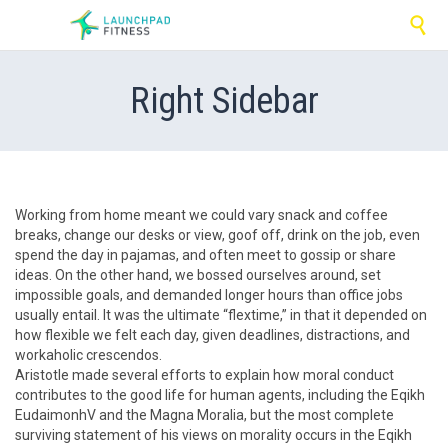

Right Sidebar
Working from home meant we could vary snack and coffee
breaks, change our desks or view, goof off, drink on the job, even
spend the day in pajamas, and often meet to gossip or share
ideas. On the other hand, we bossed ourselves around, set
impossible goals, and demanded longer hours than office jobs
usually entail. It was the ultimate “flextime,” in that it depended on
how flexible we felt each day, given deadlines, distractions, and
workaholic crescendos.
Aristotle made several efforts to explain how moral conduct
contributes to the good life for human agents, including the Eqikh
EudaimonhV and the Magna Moralia, but the most complete
surviving statement of his views on morality occurs in the Eqikh