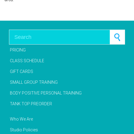
Search for:
PRICING
CLASS SCHEDULE
GIFT CARDS
SMALL GROUP TRAINING
BODY POSITIVE PERSONAL TRAINING
TANK TOP PREORDER
Who We Are
Studio Policies