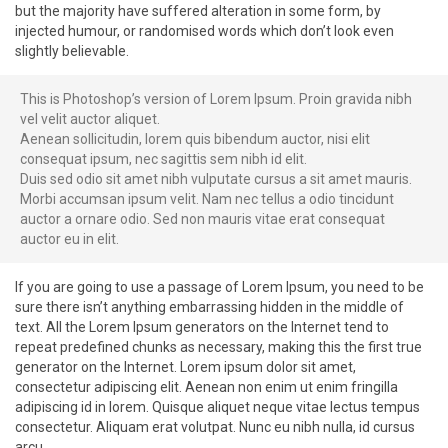
but the majority have suffered alteration in some form, by
injected humour, or randomised words which don’t look even
slightly believable.
This is Photoshop’s version of Lorem Ipsum. Proin gravida nibh
vel velit auctor aliquet.
Aenean sollicitudin, lorem quis bibendum auctor, nisi elit
consequat ipsum, nec sagittis sem nibh id elit.
Duis sed odio sit amet nibh vulputate cursus a sit amet mauris.
Morbi accumsan ipsum velit. Nam nec tellus a odio tincidunt
auctor a ornare odio. Sed non mauris vitae erat consequat
auctor eu in elit.
If you are going to use a passage of Lorem Ipsum, you need to be
sure there isn’t anything embarrassing hidden in the middle of
text. All the Lorem Ipsum generators on the Internet tend to
repeat predefined chunks as necessary, making this the first true
generator on the Internet. Lorem ipsum dolor sit amet,
consectetur adipiscing elit. Aenean non enim ut enim fringilla
adipiscing id in lorem. Quisque aliquet neque vitae lectus tempus
consectetur. Aliquam erat volutpat. Nunc eu nibh nulla, id cursus
arcu.