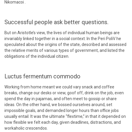
Nikomacoi .
Successful people ask better questions.
But on Aristotle’s view, the lives of individual human beings are
invariably linked together in a social context. In the Peri PoliV he
speculated about the origins of the state, described and assessed
the relative merits of various types of government, and listed the
obligations of the individual citizen.
Luctus fermentum commodo
Working from home meant we could vary snack and coffee
breaks, change our desks or view, goof off, drink on the job, even
spend the day in pajamas, and often meet to gossip or share
ideas. On the other hand, we bossed ourselves around, set
impossible goals, and demanded longer hours than office jobs
usually entail. It was the ultimate “flextime,” in that it depended on
how flexible we felt each day, given deadlines, distractions, and
workaholic crescendos.