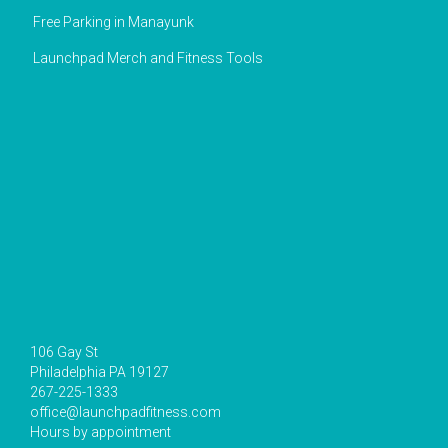
Free Parking in Manayunk
Launchpad Merch and Fitness Tools
106 Gay St
Philadelphia PA 19127
267-225-1333
office@launchpadfitness.com
Hours by appointment