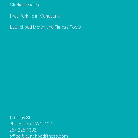
Studio Policies
Free Parking in Manayunk
Launchpad Merch and Fitness Tools
106 Gay St
Philadelphia PA 19127
267-225-1333
office@launchpadfitness.com