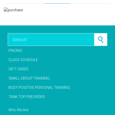
Search for:
PRICING
CLASS SCHEDULE
GIFT CARDS
SMALL GROUP TRAINING
BODY POSITIVE PERSONAL TRAINING
TANK TOP PREORDER
Who We Are