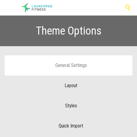

Theme Options
General Settings
Layout
Styles
Quick Import