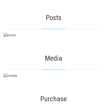
Posts
Media
Purchase