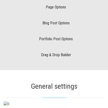
Page Options
Blog Post Options
Portfolio Post Options
Drag & Drop Builder
General settings