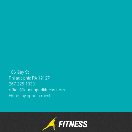
106 Gay St
Philadelphia PA 19127
267-225-1333
office@launchpadfitness.com
Hours by appointment