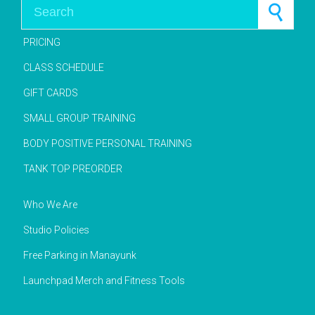
Search for:
PRICING
CLASS SCHEDULE
GIFT CARDS
SMALL GROUP TRAINING
BODY POSITIVE PERSONAL TRAINING
TANK TOP PREORDER
Who We Are
Studio Policies
Free Parking in Manayunk
Launchpad Merch and Fitness Tools