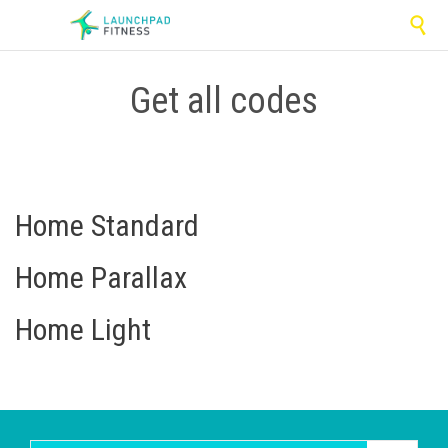

Get all codes
Home Standard
Home Parallax
Home Light