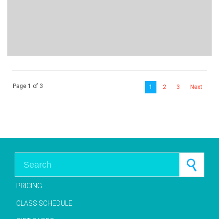
Page 1 of 3
1
2
3
Next
Search for:
PRICING
CLASS SCHEDULE