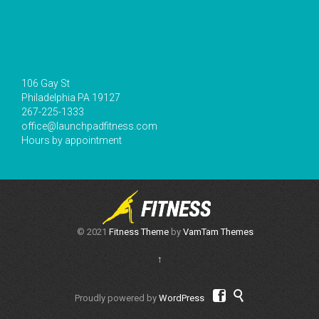
106 Gay St
Philadelphia PA 19127
267-225-1333
office@launchpadfitness.com
Hours by appointment
© 2021
Fitness Theme
by
VamTam Themes
↑


Proudly powered by
WordPress