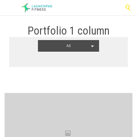

Portfolio 1 column
All