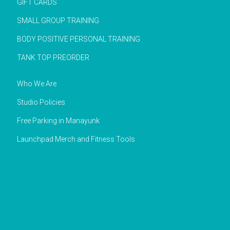
GIFT CARDS
SMALL GROUP TRAINING
BODY POSITIVE PERSONAL TRAINING
TANK TOP PREORDER
Who We Are
Studio Policies
Free Parking in Manayunk
Launchpad Merch and Fitness Tools