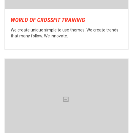
WORLD OF CROSSFIT TRAINING
We create unique simple to use themes .We create trends
that many follow. We innovate.