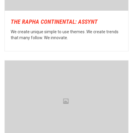
THE RAPHA CONTINENTAL: ASSYNT
We create unique simple to use themes .We create trends
that many follow. We innovate.