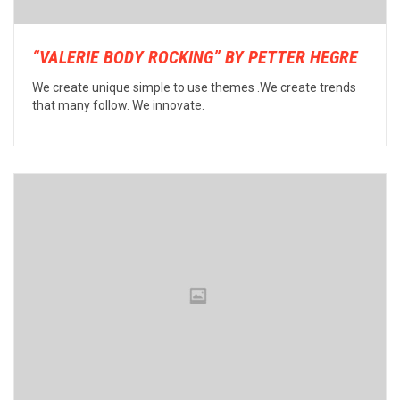
“VALERIE BODY ROCKING” BY PETTER HEGRE
We create unique simple to use themes .We create trends
that many follow. We innovate.