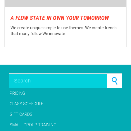
A FLOW STATE IN OWN YOUR TOMORROW
We create unique simple to use themes .We create trends
that many follow.We innovate.
Search for:
PRICING
CLASS SCHEDULE
GIFT CARDS
SMALL GROUP TRAINING