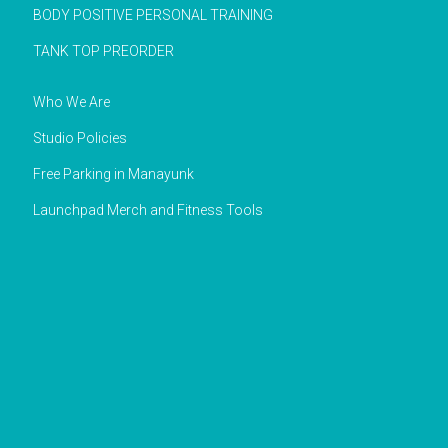
BODY POSITIVE PERSONAL TRAINING
TANK TOP PREORDER
Who We Are
Studio Policies
Free Parking in Manayunk
Launchpad Merch and Fitness Tools