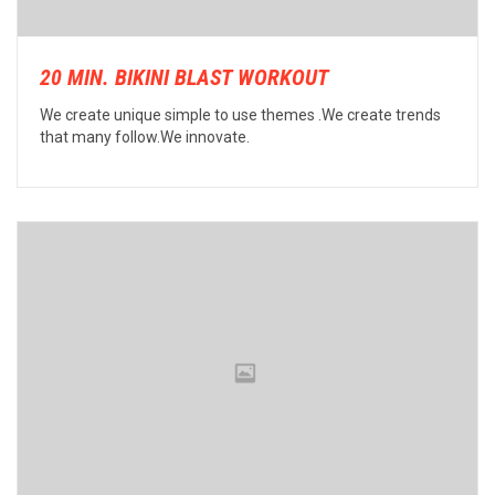
20 MIN. BIKINI BLAST WORKOUT
We create unique simple to use themes .We create trends
that many follow.We innovate.