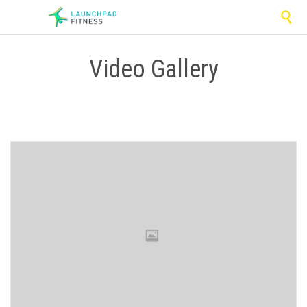

Video Gallery