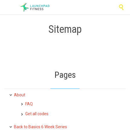

Sitemap
Pages
About
FAQ
Get all codes
Back to Basics 6 Week Series