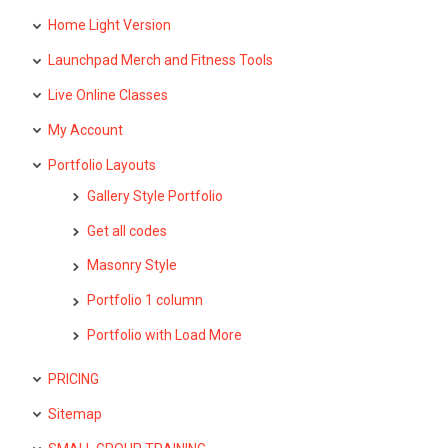
Home Light Version
Launchpad Merch and Fitness Tools
Live Online Classes
My Account
Portfolio Layouts
Gallery Style Portfolio
Get all codes
Masonry Style
Portfolio 1 column
Portfolio with Load More
PRICING
Sitemap