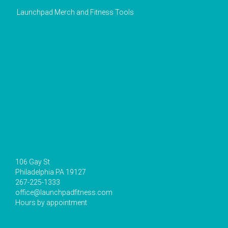
Launchpad Merch and Fitness Tools
106 Gay St
Philadelphia PA 19127
267-225-1333
office@launchpadfitness.com
Hours by appointment