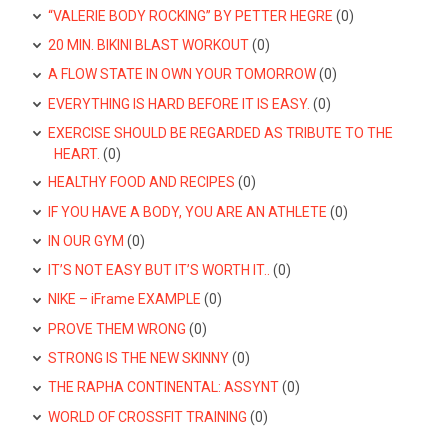
“VALERIE BODY ROCKING” BY PETTER HEGRE
(0)
20 MIN. BIKINI BLAST WORKOUT
(0)
A FLOW STATE IN OWN YOUR TOMORROW
(0)
EVERYTHING IS HARD BEFORE IT IS EASY.
(0)
EXERCISE SHOULD BE REGARDED AS TRIBUTE TO THE
HEART.
(0)
HEALTHY FOOD AND RECIPES
(0)
IF YOU HAVE A BODY, YOU ARE AN ATHLETE
(0)
IN OUR GYM
(0)
IT’S NOT EASY BUT IT’S WORTH IT..
(0)
NIKE – iFrame EXAMPLE
(0)
PROVE THEM WRONG
(0)
STRONG IS THE NEW SKINNY
(0)
THE RAPHA CONTINENTAL: ASSYNT
(0)
WORLD OF CROSSFIT TRAINING
(0)