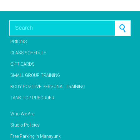
Search for:
PRICING
CLASS SCHEDULE
GIFT CARDS
SMALL GROUP TRAINING
BODY POSITIVE PERSONAL TRAINING
TANK TOP PREORDER
Who We Are
Studio Policies
Free Parking in Manayunk