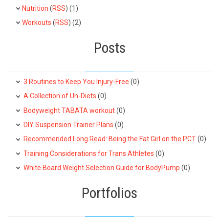
Nutrition
(
RSS
) (1)
Workouts
(
RSS
) (2)
Posts
3 Routines to Keep You Injury-Free
(0)
A Collection of Un-Diets
(0)
Bodyweight TABATA workout
(0)
DIY Suspension Trainer Plans
(0)
Recommended Long Read: Being the Fat Girl on the PCT
(0)
Training Considerations for Trans Athletes
(0)
White Board Weight Selection Guide for BodyPump
(0)
Portfolios