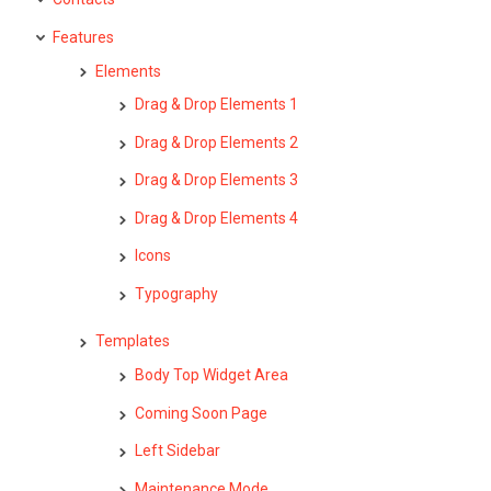
Features
Elements
Drag & Drop Elements 1
Drag & Drop Elements 2
Drag & Drop Elements 3
Drag & Drop Elements 4
Icons
Typography
Templates
Body Top Widget Area
Coming Soon Page
Left Sidebar
Maintenance Mode