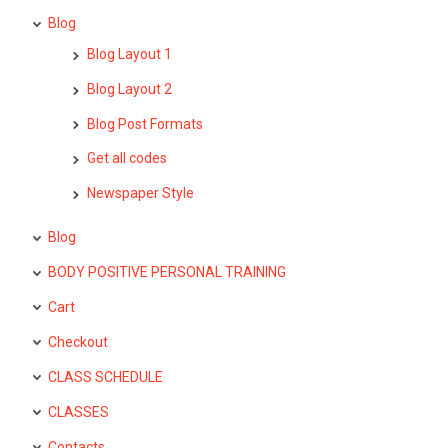
Blog
Blog Layout 1
Blog Layout 2
Blog Post Formats
Get all codes
Newspaper Style
Blog
BODY POSITIVE PERSONAL TRAINING
Cart
Checkout
CLASS SCHEDULE
CLASSES
Contacts