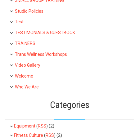
SMALL GROUP TRAINING
Studio Policies
Test
TESTIMONIALS & GUESTBOOK
TRAINERS
Trans Wellness Workshops
Video Gallery
Welcome
Who We Are
Categories
Equipment
(
RSS
) (2)
Fitness Culture
(
RSS
) (2)