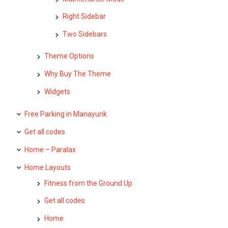
Right Sidebar
Two Sidebars
Theme Options
Why Buy The Theme
Widgets
Free Parking in Manayunk
Get all codes
Home – Paralax
Home Layouts
Fitness from the Ground Up
Get all codes
Home